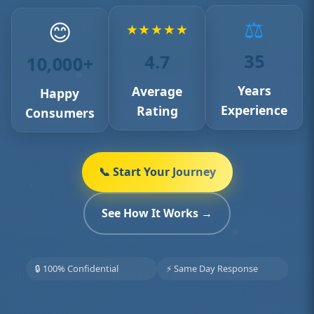
⚖️
😊
★
★
★
★
★
35
4.7
10,000+
Years
Average
Happy
Experience
Rating
Consumers
📞 Start Your Journey
See How It Works →
🔒 100% Confidential
⚡ Same Day Response