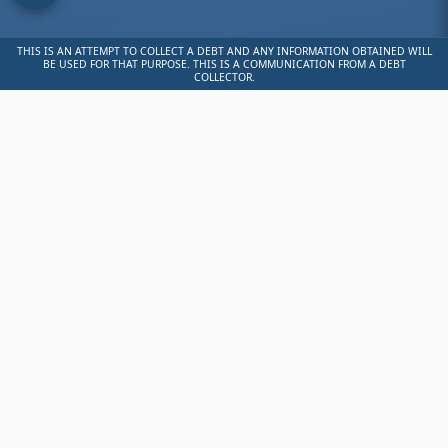
THIS IS AN ATTEMPT TO COLLECT A DEBT AND ANY INFORMATION OBTAINED WILL
BE USED FOR THAT PURPOSE. THIS IS A COMMUNICATION FROM A DEBT
COLLECTOR.
💳
Ready to
Make a
Payment?