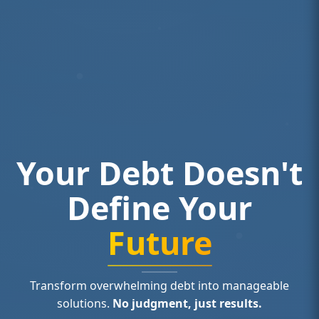
Your Debt Doesn't
Define Your
Future
Transform overwhelming debt into manageable
solutions.
No judgment, just results.